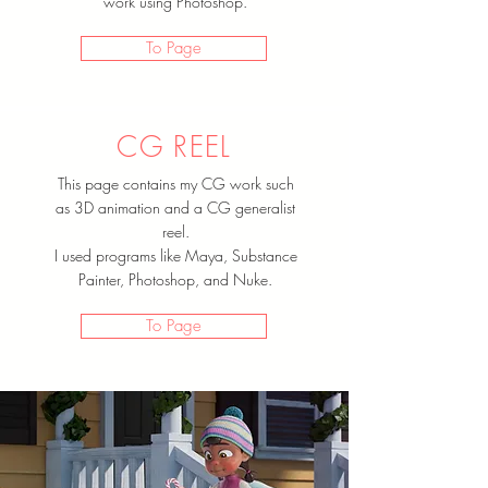
work using Photoshop.
To Page
CG REEL
This page contains my CG work such
as 3D animation and a CG generalist
reel.
I used programs like Maya, Substance
Painter, Photoshop, and Nuke.
To Page