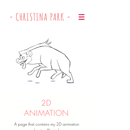
-
CHRISTINA PARK
-
2D
ANIMATION
A page that contains my 2D animation