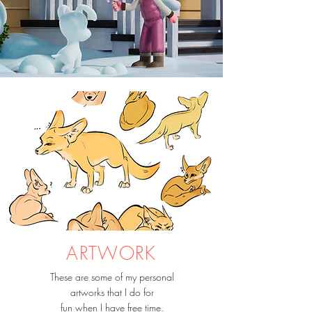
ARTWORK
These are some of my personal
artworks that I do for
fun when I have free time.